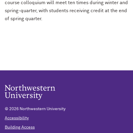
course colloquium will meet ten times during winter and
spring-quarter, with students receiving credit at the end
of spring quarter.
©
2026 Northwestern University
Accessibility
Building Access