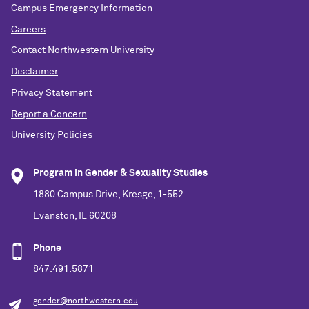
Campus Emergency Information
Careers
Contact Northwestern University
Disclaimer
Privacy Statement
Report a Concern
University Policies
Program in Gender & Sexuality Studies
1880 Campus Drive, Kresge, 1-552
Evanston, IL 60208
Phone
847.491.5871
gender@northwestern.edu