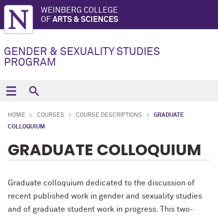
WEINBERG COLLEGE
OF
ARTS & SCIENCES
GENDER & SEXUALITY STUDIES
PROGRAM
HOME
COURSES
COURSE DESCRIPTIONS
GRADUATE
COLLOQUIUM
GRADUATE COLLOQUIUM
Graduate colloquium dedicated to the discussion of
recent published work in gender and sexuality studies
and of graduate student work in progress. This two-